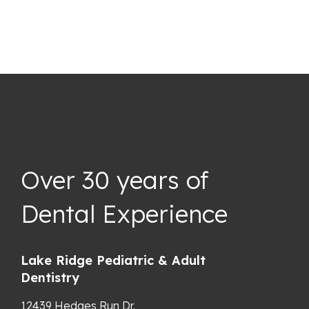
Over 30 years of
Dental Experience
Lake Ridge Pediatric & Adult
Dentistry
12439 Hedges Run Dr.