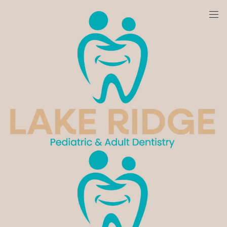
We are currently accepting new patients!
Home
Blog
Category
Cosmetic Dentistry