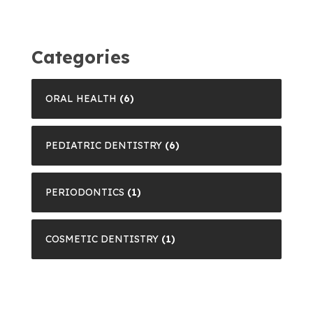
Categories
ORAL HEALTH
(6)
PEDIATRIC DENTISTRY
(6)
PERIODONTICS
(1)
COSMETIC DENTISTRY
(1)