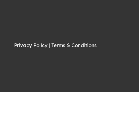
Privacy Policy
|
Terms & Conditions