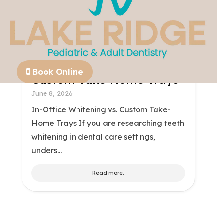
In-Office Whitening Vs.
Book Online
Custom Take-Home Trays
June 8, 2026
In-Office Whitening vs. Custom Take-
Home Trays If you are researching teeth
whitening in dental care settings,
unders...
Read more..