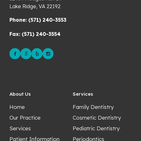
Lake Ridge,
VA
22192
Phone: (571) 240-3553
Fax: (571) 240-3554
About Us
Services
Home
Family Dentistry
Our Practice
Cosmetic Dentistry
Services
Pediatric Dentistry
Patient Information
Periodontics