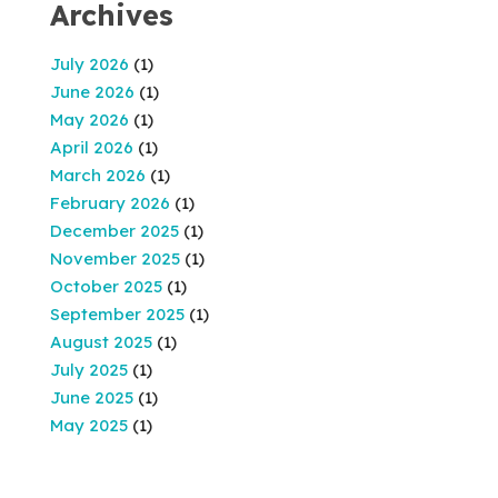
Archives
July 2026
(1)
June 2026
(1)
May 2026
(1)
April 2026
(1)
March 2026
(1)
February 2026
(1)
December 2025
(1)
November 2025
(1)
October 2025
(1)
September 2025
(1)
August 2025
(1)
July 2025
(1)
June 2025
(1)
May 2025
(1)