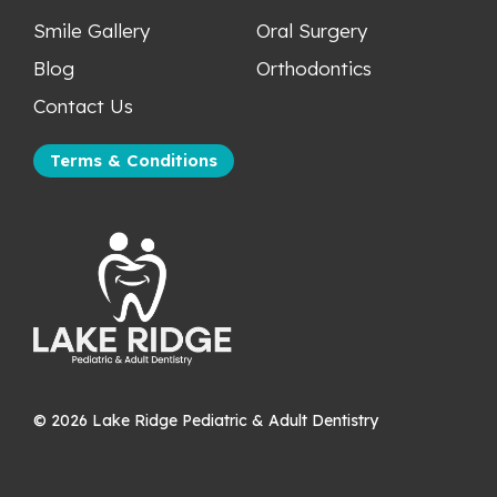
Smile Gallery
Oral Surgery
Blog
Orthodontics
Contact Us
Terms & Conditions
©
2026
Lake Ridge Pediatric & Adult Dentistry