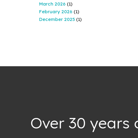
March 2026
(1)
February 2026
(1)
December 2025
(1)
Over 30 years 