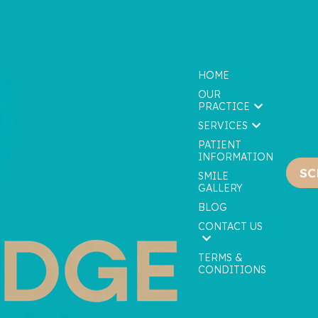
HOME
OUR
PRACTICE
SERVICES
PATIENT
INFORMATION
SC
We are currently accepting new patients!
SMILE
GALLERY
BLOG
CONTACT US
TERMS &
CONDITIONS