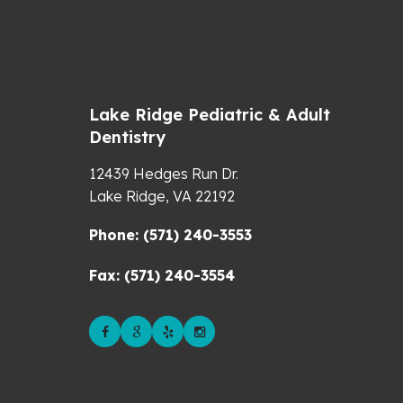
Lake Ridge Pediatric & Adult
Dentistry
12439 Hedges Run Dr.
Lake Ridge,
VA
22192
Phone: (571) 240-3553
Fax: (571) 240-3554