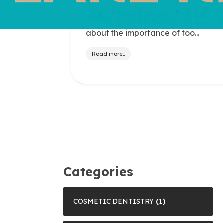
Save Your Tooth Month is observed
each May to raise awareness
about the importance of too...
Read more..
Categories
COSMETIC DENTISTRY
(1)