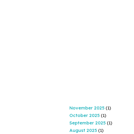
November 2025
(1)
October 2025
(1)
September 2025
(1)
August 2025
(1)