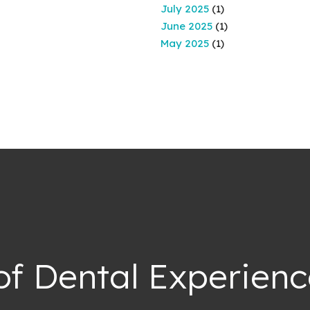
July 2025
(1)
June 2025
(1)
May 2025
(1)
of Dental Experienc