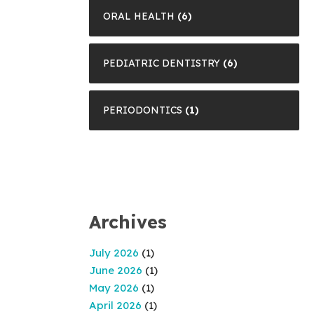
ORAL HEALTH
(6)
PEDIATRIC DENTISTRY
(6)
PERIODONTICS
(1)
Archives
July 2026
(1)
June 2026
(1)
May 2026
(1)
April 2026
(1)