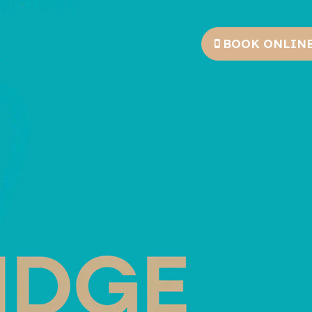
BOOK ONLIN