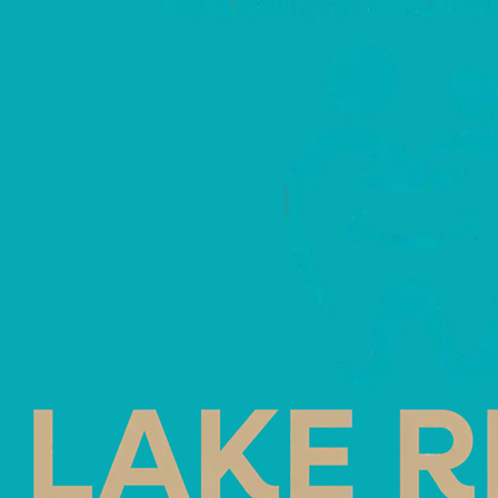
Save Your Tooth
Month (May)
May 7, 2026
Save Your Tooth Month (May)