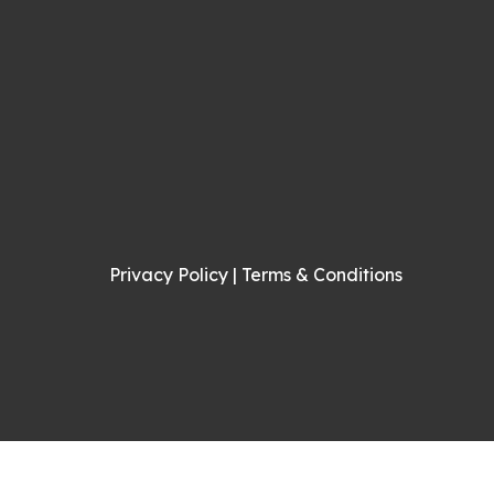
Privacy Policy
|
Terms & Conditions