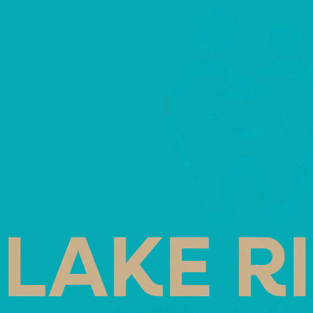
Home
Blog
Archive 202605