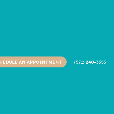
(571) 240-3553
HEDULE AN APPOINTMENT