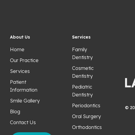
About Us
Services
Home
Family
Dentistry
Our Practice
Cosmetic
Services
Dentistry
Patient
Pediatric
Information
Dentistry
Smile Gallery
Periodontics
©
20
Blog
Oral Surgery
Contact Us
Orthodontics