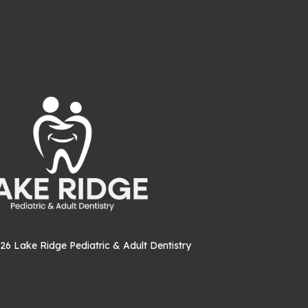
26
Lake Ridge Pediatric & Adult Dentistry