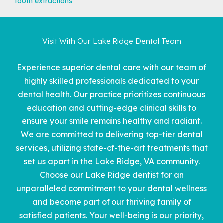
tooth extractions
Visit With Our Lake Ridge Dental Team
Experience superior dental care with our team of
highly skilled professionals dedicated to your
dental health. Our practice prioritizes continuous
education and cutting-edge clinical skills to
ensure your smile remains healthy and radiant.
We are committed to delivering top-tier dental
services, utilizing state-of-the-art treatments that
set us apart in the
Lake Ridge, VA community
.
Choose our Lake Ridge dentist for an
unparalleled commitment to your dental wellness
and become part of our thriving family of
satisfied patients. Your well-being is our priority,