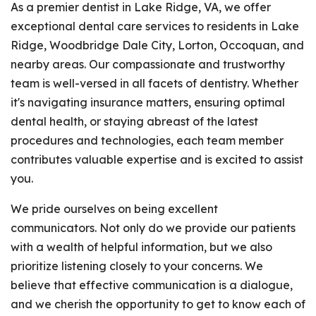
As a premier dentist in Lake Ridge, VA, we offer
exceptional dental care services to residents in Lake
Ridge, Woodbridge Dale City, Lorton, Occoquan, and
nearby areas. Our compassionate and trustworthy
team is well-versed in all facets of dentistry. Whether
it's navigating insurance matters, ensuring optimal
dental health, or staying abreast of the latest
procedures and technologies, each team member
contributes valuable expertise and is excited to assist
you.
We pride ourselves on being excellent
communicators. Not only do we provide our patients
with a wealth of helpful information, but we also
prioritize listening closely to your concerns. We
believe that effective communication is a dialogue,
and we cherish the opportunity to get to know each of