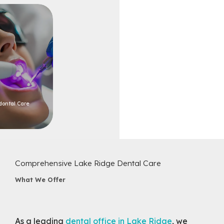
dontal Care
Comprehensive Lake Ridge Dental Care
What We Offer
As a leading
dental office in Lake Ridge
, we