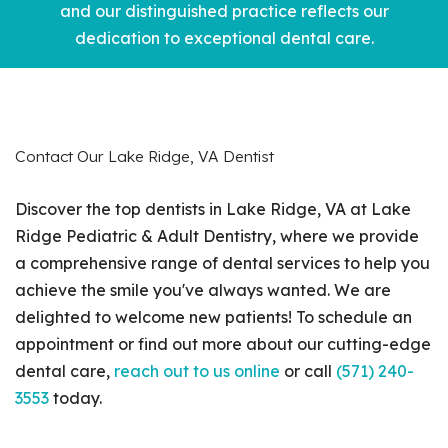
and our distinguished practice reflects our
dedication to exceptional dental care.
Contact Our Lake Ridge, VA Dentist
Discover the top dentists in Lake Ridge, VA at Lake
Ridge Pediatric & Adult Dentistry, where we provide
a comprehensive range of dental services to help you
achieve the smile you've always wanted. We are
delighted to welcome new patients! To schedule an
appointment or find out more about our cutting-edge
dental care,
reach out to us online
or call
(571) 240-
3553
today.