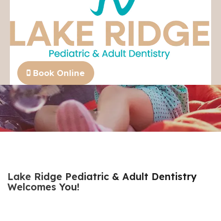
We are currently accepting new patients!
Book Online
Lake Ridge Pediatric & Adult Dentistry
Welcomes You!