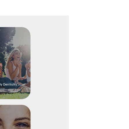
y Dentistry