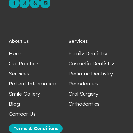
About Us
Services
Home
Family Dentistry
Our Practice
Cosmetic Dentistry
Services
Pediatric Dentistry
Patient Information
Periodontics
Smile Gallery
Oral Surgery
Blog
Orthodontics
Contact Us
Terms & Conditions