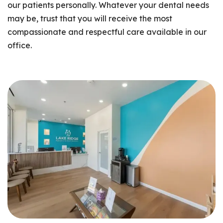
our patients personally. Whatever your dental needs
may be, trust that you will receive the most
compassionate and respectful care available in our
office.