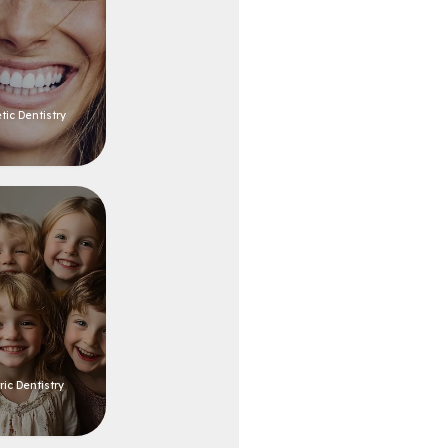
ic Dentistry
ric Dentistry