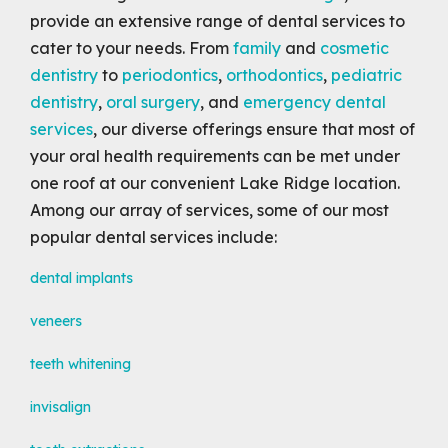
provide an extensive range of dental services to
cater to your needs. From
family
and
cosmetic
dentistry
to
periodontics
,
orthodontics
,
pediatric
dentistry
,
oral surgery
, and
emergency dental
services
, our diverse offerings ensure that most of
your oral health requirements can be met under
one roof at our convenient Lake Ridge location.
Among our array of services, some of our most
popular dental services include:
dental implants
veneers
teeth whitening
invisalign