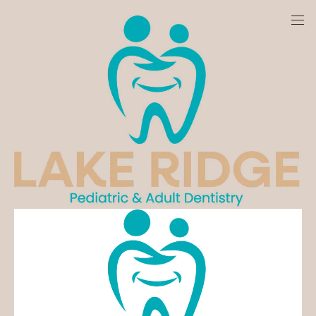
LAKE RIDGE PEDIATRIC &
ADULT DENTISTRY
Find out more about our practice
Schedule Today