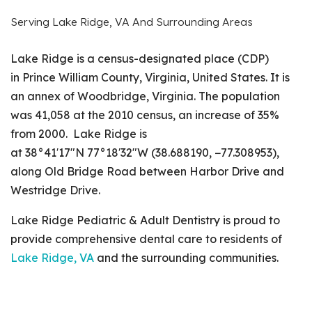
Serving Lake Ridge, VA And Surrounding Areas
Lake Ridge is a census-designated place (CDP)
in Prince William County, Virginia, United States. It is
an annex of Woodbridge, Virginia. The population
was 41,058 at the 2010 census, an increase of 35%
from 2000. Lake Ridge is
at 38°41′17″N 77°18′32″W (38.688190, −77.308953),
along Old Bridge Road between Harbor Drive and
Westridge Drive.
Lake Ridge Pediatric & Adult Dentistry is proud to
provide comprehensive dental care to residents of
Lake Ridge, VA
and the surrounding communities.