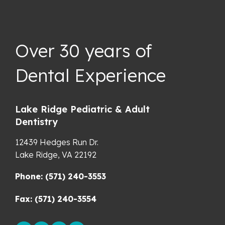
Over 30 years of
Dental Experience
Lake Ridge Pediatric & Adult
Dentistry
12439 Hedges Run Dr.
Lake Ridge,
VA
22192
Phone: (571) 240-3553
Fax: (571) 240-3554