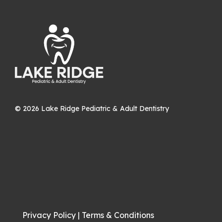
©
2026
Lake Ridge Pediatric & Adult Dentistry
Privacy Policy
|
Terms & Conditions