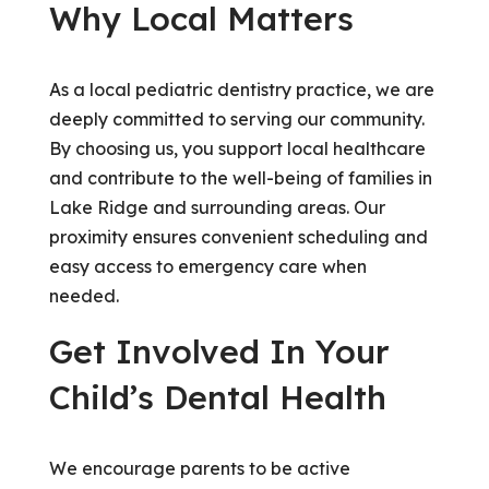
Why Local Matters
As a local pediatric dentistry practice, we are
deeply committed to serving our community.
By choosing us, you support local healthcare
and contribute to the well-being of families in
Lake Ridge and surrounding areas. Our
proximity ensures convenient scheduling and
easy access to emergency care when
needed.
Get Involved In Your
Child’s Dental Health
We encourage parents to be active