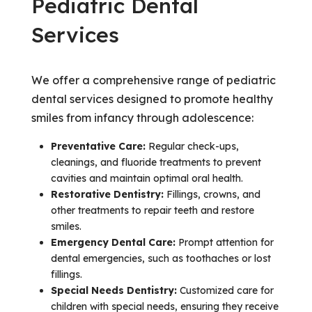
Pediatric Dental
Services
We offer a comprehensive range of pediatric
dental services designed to promote healthy
smiles from infancy through adolescence:
Preventative Care:
Regular check-ups,
cleanings, and fluoride treatments to prevent
cavities and maintain optimal oral health.
Restorative Dentistry:
Fillings, crowns, and
other treatments to repair teeth and restore
smiles.
Emergency Dental Care:
Prompt attention for
dental emergencies, such as toothaches or lost
fillings.
Special Needs Dentistry:
Customized care for
children with special needs, ensuring they receive