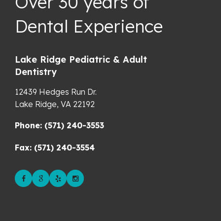
Over 30 years of
Dental Experience
Lake Ridge Pediatric & Adult
Dentistry
12439 Hedges Run Dr.
Lake Ridge,
VA
22192
Phone: (571) 240-3553
Fax: (571) 240-3554