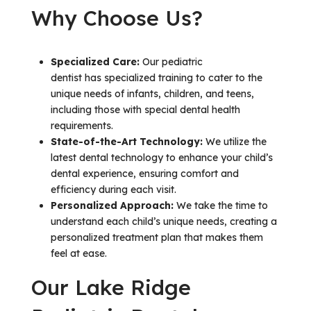
Why Choose Us?
Specialized Care:
Our pediatric
dentist has specialized training to cater to the
unique needs of infants, children, and teens,
including those with special dental health
requirements.
State-of-the-Art Technology:
We utilize the
latest dental technology to enhance your child’s
dental experience, ensuring comfort and
efficiency during each visit.
Personalized Approach:
We take the time to
understand each child’s unique needs, creating a
personalized treatment plan that makes them
feel at ease.
Our Lake Ridge