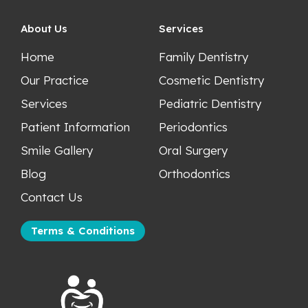
About Us
Services
Home
Family Dentistry
Our Practice
Cosmetic Dentistry
Services
Pediatric Dentistry
Patient Information
Periodontics
Smile Gallery
Oral Surgery
Blog
Orthodontics
Contact Us
Terms & Conditions