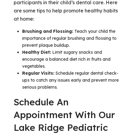
participants in their child’s dental care. Here
are some tips to help promote healthy habits
at home:
Brushing and Flossing:
Teach your child the
importance of regular brushing and flossing to
prevent plaque buildup.
Healthy Diet:
Limit sugary snacks and
encourage a balanced diet rich in fruits and
vegetables.
Regular Visits:
Schedule regular dental check-
ups to catch any issues early and prevent more
serious problems.
Schedule An
Appointment With Our
Lake Ridge Pediatric