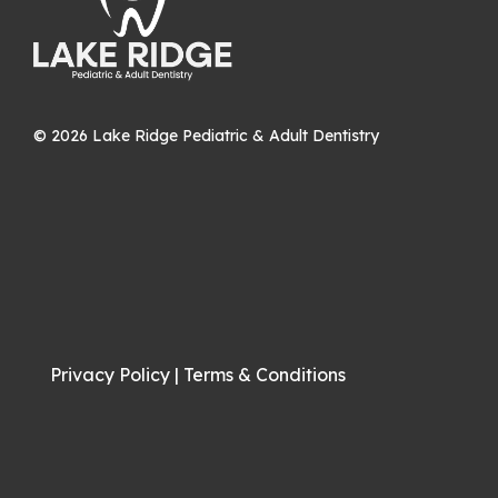
©
2026
Lake Ridge Pediatric & Adult Dentistry
Privacy Policy
|
Terms & Conditions