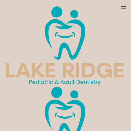
We are currently accepting new patients!
Pediatric Dentistry - Lake Ridge, VA