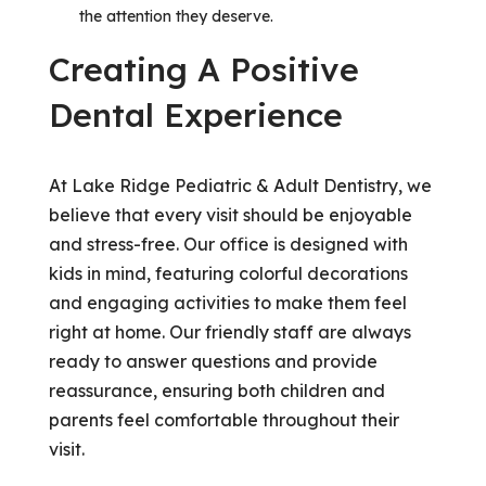
the attention they deserve.
Creating A Positive
Dental Experience
At Lake Ridge Pediatric & Adult Dentistry, we
believe that every visit should be enjoyable
and stress-free. Our office is designed with
kids in mind, featuring colorful decorations
and engaging activities to make them feel
right at home. Our friendly staff are always
ready to answer questions and provide
reassurance, ensuring both children and
parents feel comfortable throughout their
visit.