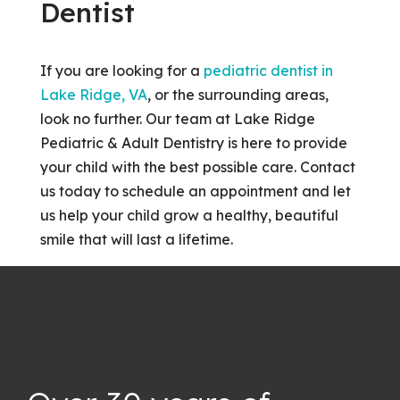
Dentist
If you are looking for a
pediatric dentist in
Lake Ridge, VA
, or the surrounding areas,
look no further. Our team at Lake Ridge
Pediatric & Adult Dentistry is here to provide
your child with the best possible care. Contact
us today to schedule an appointment and let
us help your child grow a healthy, beautiful
smile that will last a lifetime.