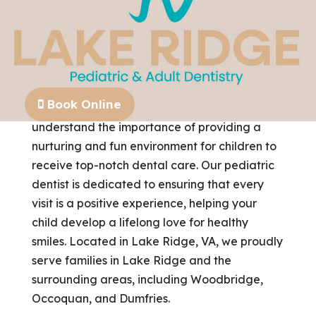
Book Online
At Lake Ridge Pediatric & Adult Dentistry, we
understand the importance of providing a
nurturing and fun environment for children to
receive top-notch dental care. Our pediatric
dentist is dedicated to ensuring that every
visit is a positive experience, helping your
child develop a lifelong love for healthy
smiles. Located in Lake Ridge, VA, we proudly
serve families in Lake Ridge and the
surrounding areas, including Woodbridge,
Occoquan, and Dumfries.