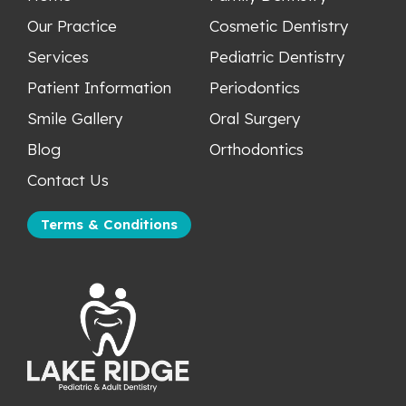
Our Practice
Cosmetic Dentistry
Services
Pediatric Dentistry
Patient Information
Periodontics
Smile Gallery
Oral Surgery
Blog
Orthodontics
Contact Us
Terms & Conditions