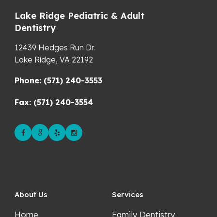
Lake Ridge Pediatric & Adult
Dentistry
12439 Hedges Run Dr.
Lake Ridge,
VA
22192
Phone: (571) 240-3553
Fax: (571) 240-3554
About Us
Services
Home
Family Dentistry