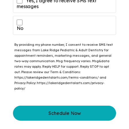
Yes, I agree to receive SMS text
messages
No
By providing my phone number, I consent to receive SMS text
messages from Lake Ridge Pediatric & Adult Dentistry for
appointment reminders, marketing messages, and general
two-way communication. Msg frequency varies. Msg&data
rates may apply. Reply HELP for support. Reply STOP to opt
out. Please review our Term & Conditions:
https://lakeridgedentalarts.com/terms-conditions/ and
Privacy Policy: https://lakeridgedentalarts.com/privacy-
policy/