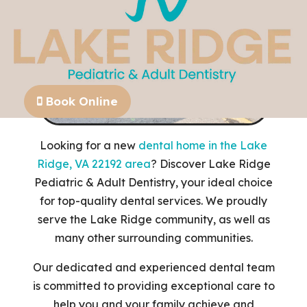
Book Online
Looking for a new
dental home in the Lake
Ridge, VA 22192 area
? Discover Lake Ridge
Pediatric & Adult Dentistry, your ideal choice
for top-quality dental services. We proudly
serve the Lake Ridge community, as well as
many other surrounding communities.
Our dedicated and experienced dental team
is committed to providing exceptional care to
help you and your family achieve and