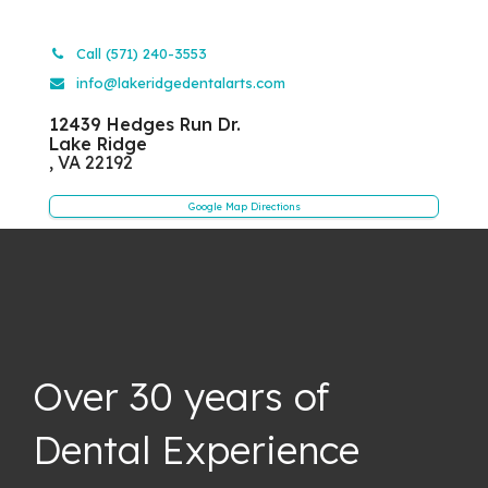
Call (571) 240-3553
info@lakeridgedentalarts.com
12439 Hedges Run Dr.
Lake Ridge
,
VA
22192
Google Map Directions
Over 30 years of
Dental Experience