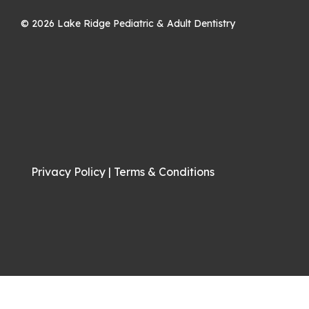
©
2026
Lake Ridge Pediatric & Adult Dentistry
Privacy Policy
|
Terms & Conditions