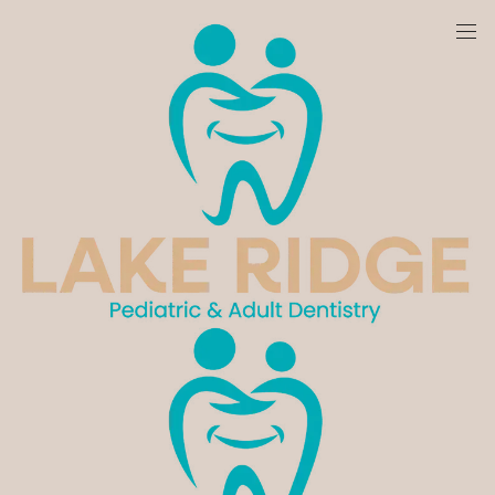
We are currently accepting new patients!
Get In Touch With Us!
Schedule Your Appointment With Lake Ridge
Pediatric & Adult Dentistry Today. We Look Forward
To Providing The
Care
You Deserve.