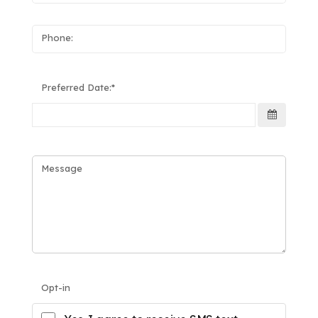
Phone:
Preferred Date:
Message
Opt-in