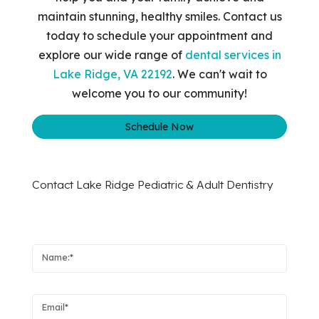
maintain stunning, healthy smiles. Contact us
today to schedule your appointment and
explore our wide range of
dental services in
Lake Ridge, VA 22192
. We can't wait to
welcome you to our community!
Schedule Now
Contact Lake Ridge Pediatric & Adult Dentistry
Name:
Email