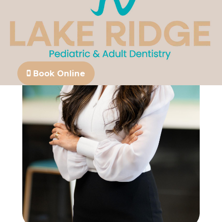
Book Online