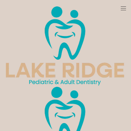
We are currently accepting new patients!
Meet Dr. Hanin