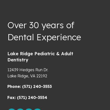
Over 30 years of
Dental Experience
Lake Ridge Pediatric & Adult
Dentistry
12439 Hedges Run Dr.
Lake Ridge,
VA
22192
Phone: (571) 240-3553
Fax: (571) 240-3554