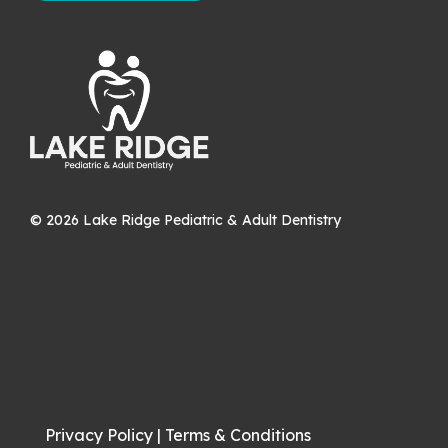
©
2026
Lake Ridge Pediatric & Adult Dentistry
Privacy Policy
|
Terms & Conditions