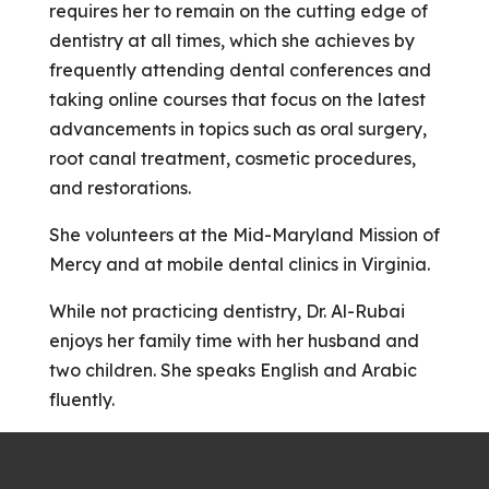
requires her to remain on the cutting edge of
dentistry at all times, which she achieves by
frequently attending dental conferences and
taking online courses that focus on the latest
advancements in topics such as oral surgery,
root canal treatment, cosmetic procedures,
and restorations.
She volunteers at the Mid-Maryland Mission of
Mercy and at mobile dental clinics in Virginia.
​​​​​​​While not practicing dentistry, Dr. Al-Rubai
enjoys her family time with her husband and
two children. She speaks English and Arabic
fluently.