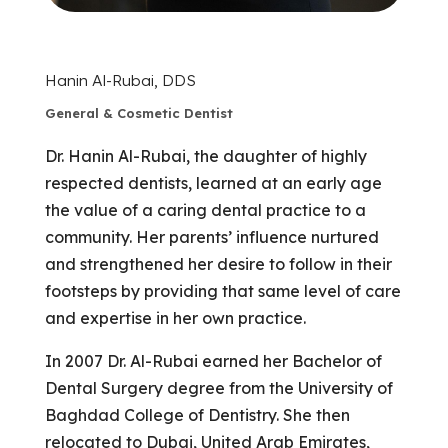
Hanin Al-Rubai, DDS
General & Cosmetic Dentist
Dr. Hanin Al-Rubai, the daughter of highly
respected dentists, learned at an early age
the value of a caring dental practice to a
community. Her parents’ influence nurtured
and strengthened her desire to follow in their
footsteps by providing that same level of care
and expertise in her own practice.
In 2007 Dr. Al-Rubai earned her Bachelor of
Dental Surgery degree from the University of
Baghdad College of Dentistry. She then
relocated to Dubai, United Arab Emirates,