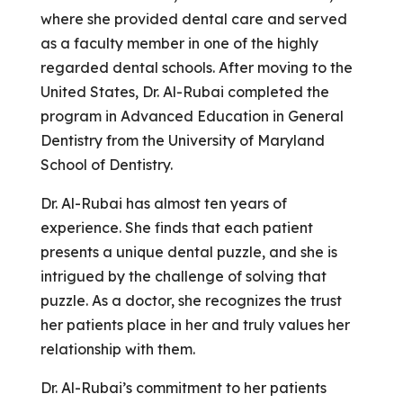
where she provided dental care and served
as a faculty member in one of the highly
regarded dental schools. After moving to the
United States, Dr. Al-Rubai completed the
program in Advanced Education in General
Dentistry from the University of Maryland
School of Dentistry.
Dr. Al-Rubai has almost ten years of
experience. She finds that each patient
presents a unique dental puzzle, and she is
intrigued by the challenge of solving that
puzzle. As a doctor, she recognizes the trust
her patients place in her and truly values her
relationship with them.
Dr. Al-Rubai’s commitment to her patients