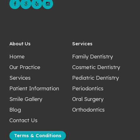
About Us
Services
Home
Family Dentistry
Our Practice
Cosmetic Dentistry
Services
Pediatric Dentistry
Patient Information
Periodontics
Smile Gallery
Oral Surgery
Blog
Orthodontics
Contact Us
Terms & Conditions