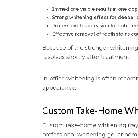
Immediate visible results in one ap
Strong whitening effect for deeper 
Professional supervision for safe te
Effective removal of teeth stains c
Because of the stronger whitening 
resolves shortly after treatment.
In-office whitening is often reco
appearance.
Custom Take-Home Whit
Custom take-home whitening trays a
professional whitening gel at hom