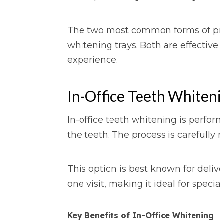
The two most common forms of pro
whitening trays. Both are effective
experience.
In-Office Teeth Whiteni
In-office teeth whitening is perfo
the teeth. The process is careful
This option is best known for deliv
one visit, making it ideal for speci
Key Benefits of In-Office Whitening