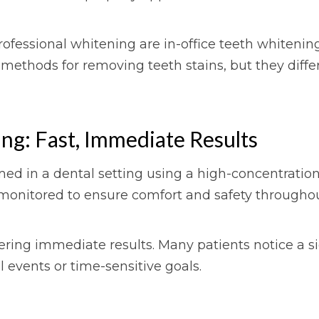
fessional whitening are in-office teeth whiten
 methods for removing teeth stains, but they diffe
ng: Fast, Immediate Results
rmed in a dental setting using a high-concentration
ly monitored to ensure comfort and safety through
ering immediate results. Many patients notice a sig
al events or time-sensitive goals.