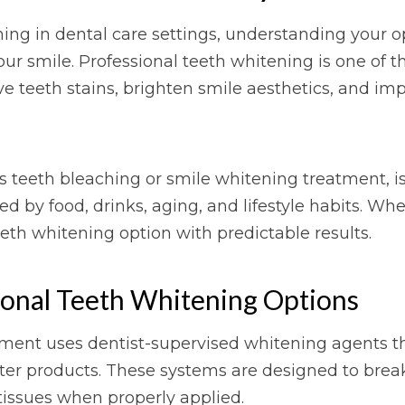
ing in dental care settings, understanding your op
our smile. Professional teeth whitening is one of
 teeth stains, brighten smile aesthetics, and impr
as teeth bleaching or smile whitening treatment, i
ed by food, drinks, aging, and lifestyle habits. W
eeth whitening option with predictable results.
ional Teeth Whitening Options
ment uses dentist-supervised whitening agents tha
nter products. These systems are designed to bre
tissues when properly applied.