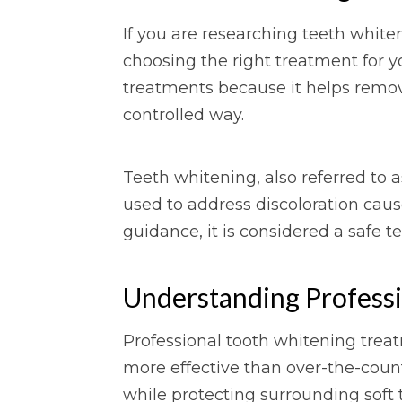
If you are researching teeth whiten
choosing the right treatment for y
treatments because it helps remove
controlled way.
Teeth whitening, also referred to 
used to address discoloration caus
guidance, it is considered a safe t
Understanding Profess
Professional tooth whitening treat
more effective than over-the-cou
while protecting surrounding soft 