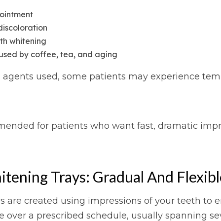
pointment
discoloration
eth whitening
aused by coffee, tea, and aging
agents used, some patients may experience tempora
mmended for patients who want fast, dramatic imp
ening Trays: Gradual And Flexibl
re created using impressions of your teeth to ens
e over a prescribed schedule, usually spanning se