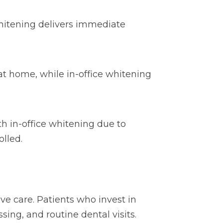
hitening delivers immediate
at home, while in-office whitening
th in-office whitening due to
lled.
e care. Patients who invest in
ing, and routine dental visits.