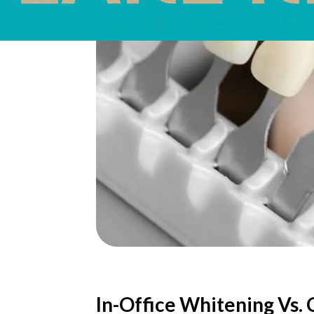
In-Office Whitening Vs