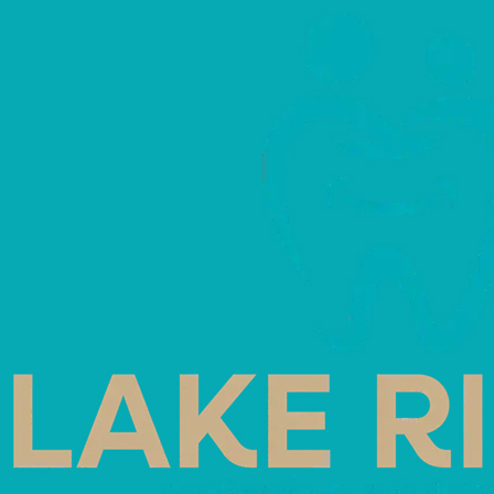
Home
Blog
In Office Whitening Vs Cus