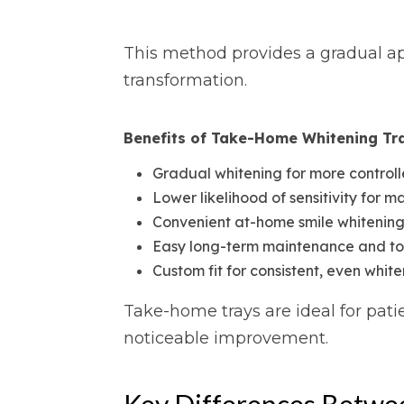
This method provides a gradual app
transformation.
Benefits of Take-Home Whitening Tr
Gradual whitening for more controll
Lower likelihood of sensitivity for m
Convenient at-home smile whitenin
Easy long-term maintenance and t
Custom fit for consistent, even whit
Take-home trays are ideal for patie
noticeable improvement.
Key Differences Betwe