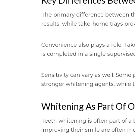
The primary difference between th
results, while take-home trays pro
Convenience also plays a role. Tak
is completed in a single supervis
Sensitivity can vary as well. Some
stronger whitening agents, while 
Whitening As Part Of Ov
Teeth whitening is often part of a
improving their smile are often mo