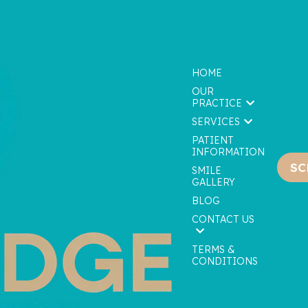
HOME
OUR
PRACTICE
SERVICES
PATIENT
INFORMATION
SC
We are currently accepting new patients!
SMILE
GALLERY
BLOG
CONTACT US
TERMS &
CONDITIONS
tom Take Home Trays