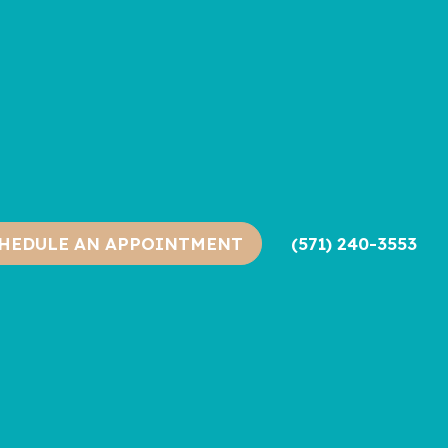
(571) 240-3553
HEDULE AN APPOINTMENT