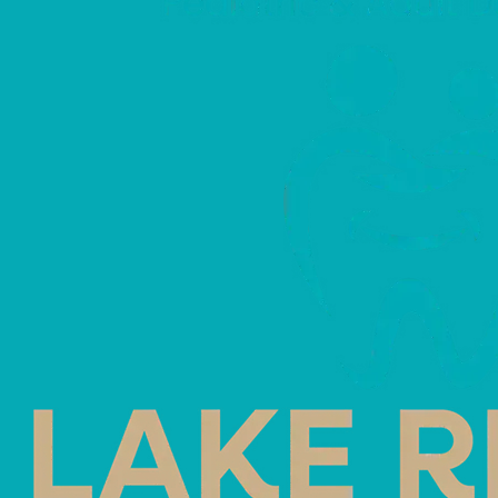
In-Office W
Home Trays
June 8, 2026