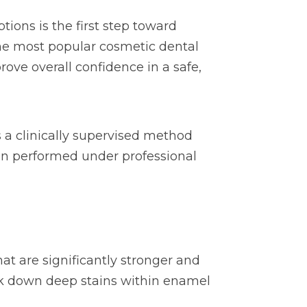
tions is the first step toward
 the most popular cosmetic dental
ove overall confidence in a safe,
s a clinically supervised method
hen performed under professional
t are significantly stronger and
ak down deep stains within enamel