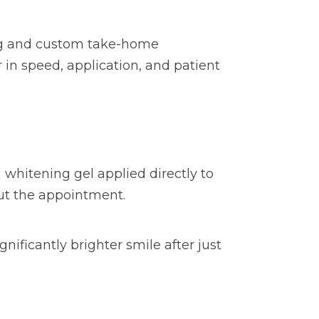
ing and custom take-home
r in speed, application, and patient
 whitening gel applied directly to
out the appointment.
nificantly brighter smile after just