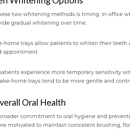
ese two whitening methods is timing. In-office w
vide gradual whitening over time.
e-home trays allow patients to whiten their teeth 
ed appointment.
 patients experience more temporary sensitivity wi
take-home trays tend to be more gentle and contro
erall Oral Health
 broader commitment to oral hygiene and preventiv
re motivated to maintain consistent brushing, floss