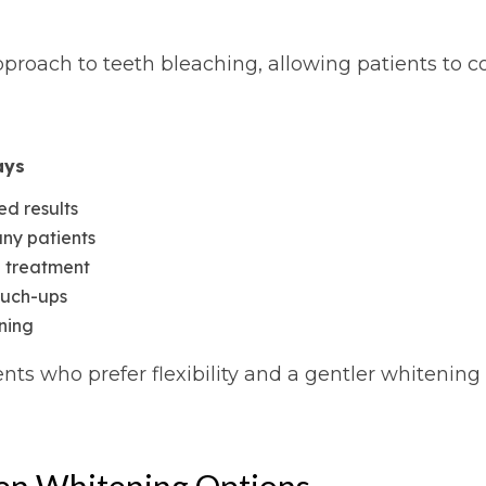
roach to teeth bleaching, allowing patients to con
ays
ed results
any patients
g treatment
ouch-ups
ening
nts who prefer flexibility and a gentler whitening
en Whitening Options