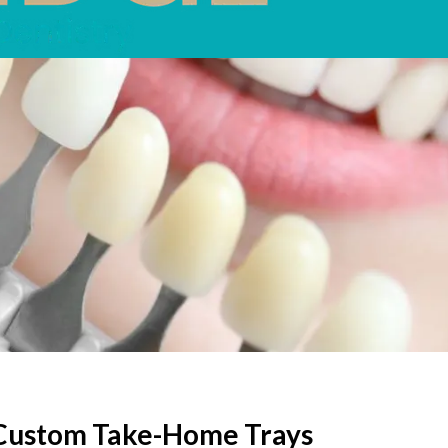
. Custom Take-Home Trays