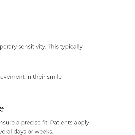
ry sensitivity. This typically
rovement in their smile
e
ure a precise fit. Patients apply
veral days or weeks.