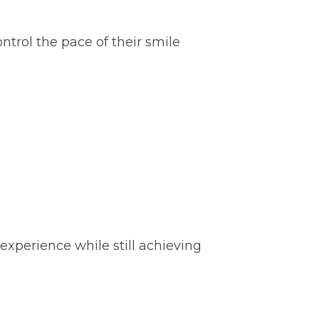
trol the pace of their smile
 experience while still achieving